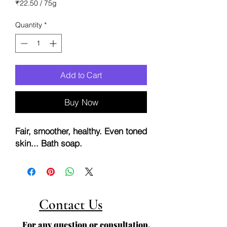
Price
Price
₹22.50
/
75g
₹22.50
per
Quantity
*
75
Grams
Add to Cart
Buy Now
Fair, smoother, healthy. Even toned
skin... Bath soap.
Contact Us
For any question or consultation,