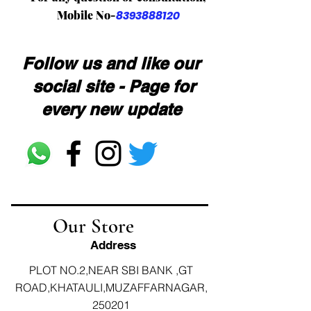
Mobile No-
8393888120
Follow us and like our
social site - Page for
every new update
Our Store
Address
PLOT NO.2,NEAR SBI BANK ,GT
ROAD,KHATAULI,MUZAFFARNAGAR,
250201