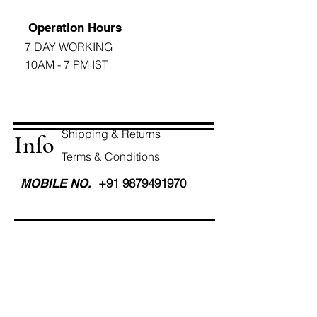
Operation Hours
7 DAY WORKING
10AM - 7 PM IST
Shipping & Returns
Info
Terms & Conditions
+91 9879491970
MOBILE NO.