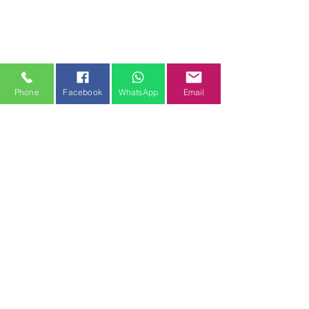
Phone
Facebook
WhatsApp
Email